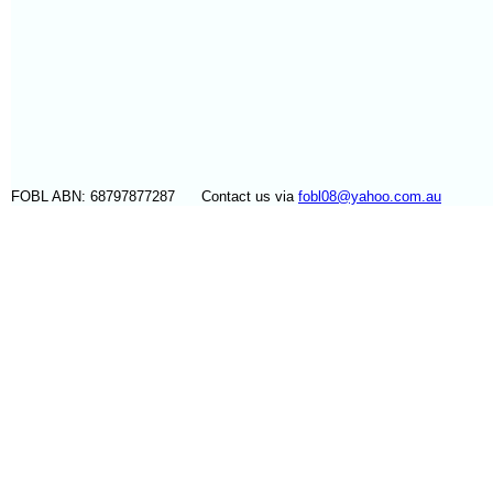
FOBL ABN: 68797877287 Contact us via
fobl08@yahoo.com.au