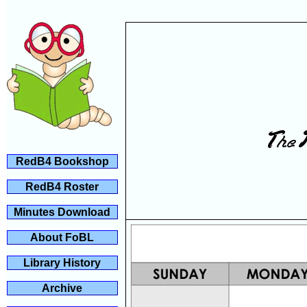
RedB4 Bookshop
RedB4 Roster
Minutes Download
About FoBL
Library History
Archive