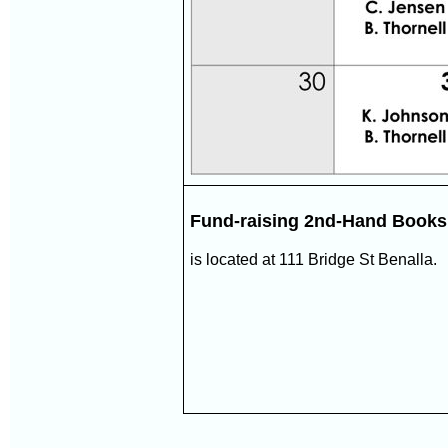
Fund-raising 2nd-Hand Book
is located at 111 Bridge St Benalla.